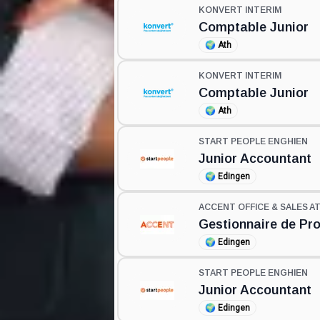
KONVERT INTERIM
Comptable Junior
🌍
Ath
KONVERT INTERIM
Comptable Junior
🌍
Ath
START PEOPLE ENGHIEN
Junior Accountant
🌍
Edingen
ACCENT OFFICE & SALES A
Gestionnaire de Pr
🌍
Edingen
START PEOPLE ENGHIEN
Junior Accountant
🌍
Edingen