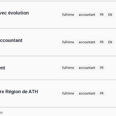
ec évolution
full-time
accountant
FR
EN
Accountant
full-time
accountant
FR
EN
ent
full-time
accountant
FR
re Région de ATH
full-time
accountant
FR
TH