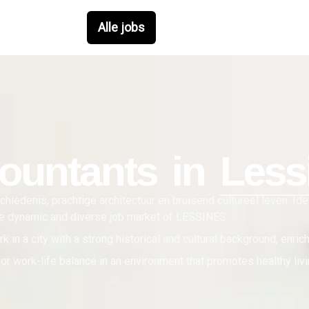
Alle jobs
ountant
s in
Less
hiedenis, prachtige architectuur en bruisend cultureel leven. Id
the dynamic and diverse job market of LESSINES
k in a city with a strong historical and cultural background, enric
or work-life balance in an environment that promotes healthy livin