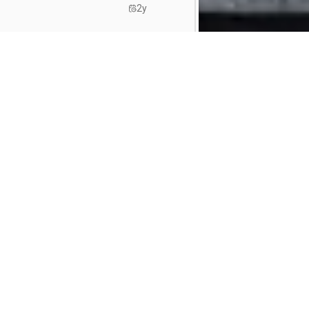
2y
2y
2y
ties)
📚 Jobs met ITAA stage
🚗 Jobs met bedrijfswagen
2y
rpen
Revisor
jobs in
Antwerpen
Accountant
jobs in
Roeselare
gem
Revisor
jobs in
Waregem
Accountant
jobs in
Kortrijk
2y