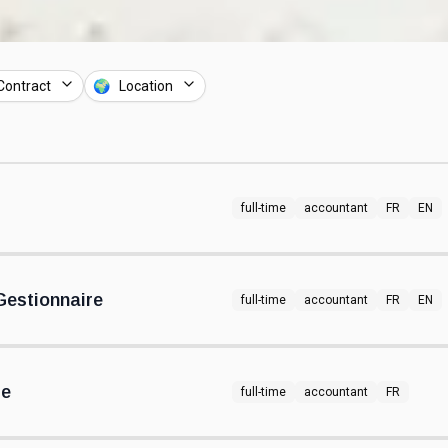
Contract
🌍 Location
full-time
accountant
FR
EN
estionnaire
full-time
accountant
FR
EN
re
full-time
accountant
FR