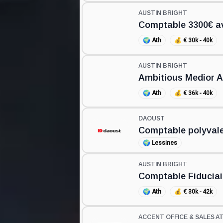
AUSTIN BRIGHT
Comptable 3300€ av
🌍
Ath
💰
€ 30k - 40k
AUSTIN BRIGHT
Ambitious Medior 
🌍
Ath
💰
€ 36k - 40k
DAOUST
Comptable polyval
🌍
Lessines
AUSTIN BRIGHT
Comptable Fiduciai
🌍
Ath
💰
€ 30k - 42k
ACCENT OFFICE & SALES A