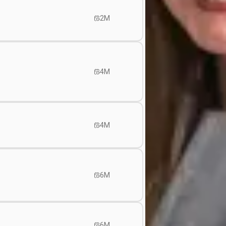
2M
4M
4M
6M
6M