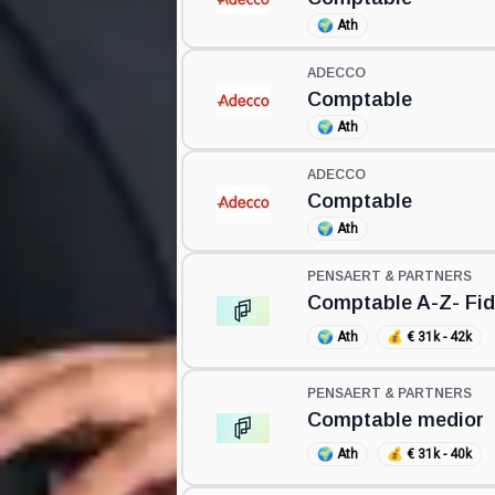
🌍
Ath
ADECCO
Comptable
🌍
Ath
ADECCO
Comptable
🌍
Ath
PENSAERT & PARTNERS
Comptable A-Z- Fid
🌍
Ath
💰
€ 31k - 42k
PENSAERT & PARTNERS
Comptable medior
🌍
Ath
💰
€ 31k - 40k