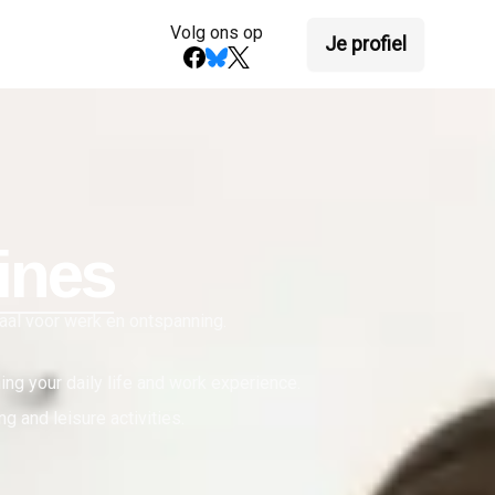
Volg ons op
Je profiel
ines
eaal voor werk en ontspanning.
hing your daily life and work experience.
g and leisure activities.