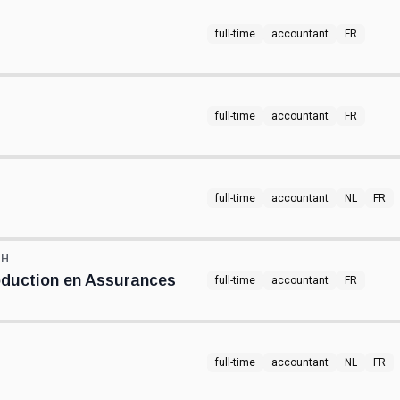
full-time
accountant
FR
full-time
accountant
FR
full-time
accountant
NL
FR
TH
oduction en Assurances
full-time
accountant
FR
full-time
accountant
NL
FR