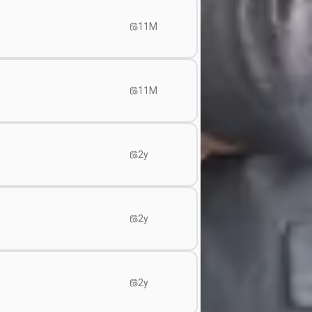
11M
11M
2y
2y
2y