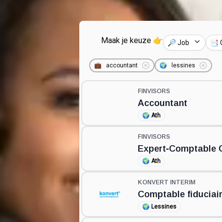
Maak je keuze 👉
🔎 Job
📑 
💼
accountant
🌍
lessines
FINVISORS
Accountant
🌍
Ath
FINVISORS
Expert‑Comptable G
🌍
Ath
KONVERT INTERIM
Comptable fiduciai
🌍
Lessines