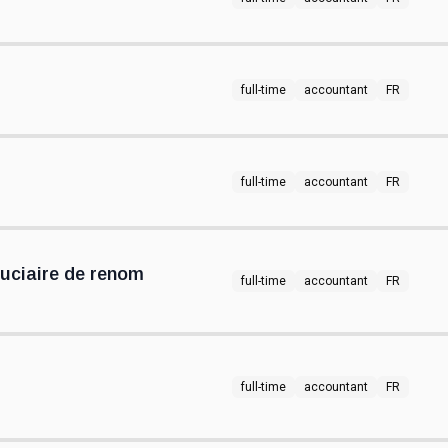
full-time
accountant
FR
full-time
accountant
FR
uciaire de renom
full-time
accountant
FR
full-time
accountant
FR