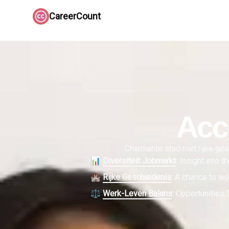
CareerCount
Acc
Charmante stad met rijke gesc
📊
Diversiteit Jobmarkt
:
Insight into 
🏰
Rijke Geschiedenis
:
A chance to wor
⚖️
Werk-Leven Balans
:
Opportunities f