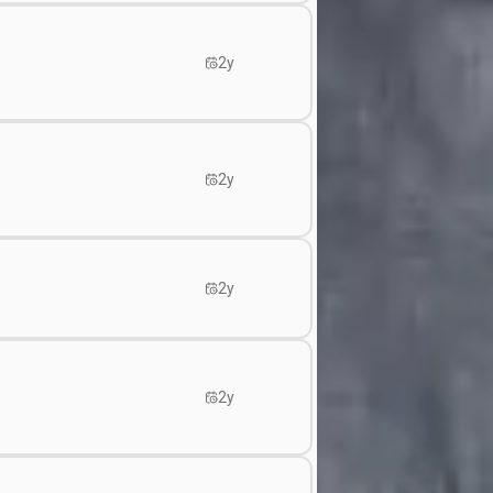
2y
2y
2y
2y