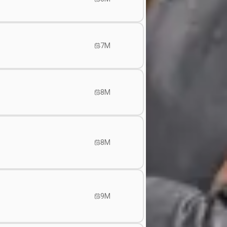
7M
8M
8M
9M