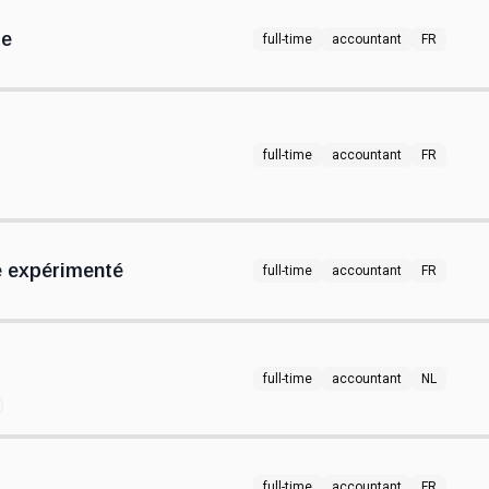
re
full-time
accountant
FR
full-time
accountant
FR
 expérimenté
full-time
accountant
FR
full-time
accountant
NL
full-time
accountant
FR