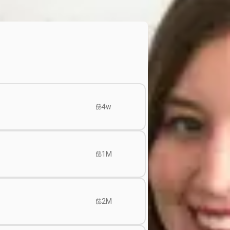
4w
1M
2M