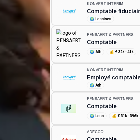
KONVERT INTERIM
Comptable fiduciai
🌍
Lessines
PENSAERT & PARTNERS
Comptable
🌍
Ath
💰
€ 32k - 41k
KONVERT INTERIM
Employé comptable
🌍
Ath
PENSAERT & PARTNERS
Comptable
🌍
Lens
💰
€ 31k - 396k
ADECCO
Comptable